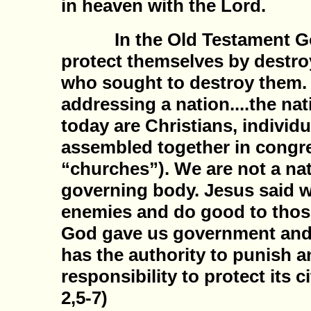
in heaven with the Lord.
In the Old Testament God 
protect themselves by destro
who sought to destroy them
addressing a nation....the nat
today are Christians, individ
assembled together in congr
“churches”). We are not a nat
governing body. Jesus said w
enemies and do good to thos
God gave us government and
has the authority to punish a
responsibility to protect its c
2,5-7)