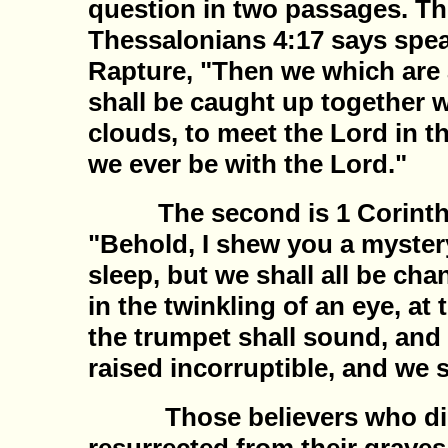
question in two passages. The
Thessalonians 4:17 says spea
Rapture, "Then we which are 
shall be caught up together w
clouds, to meet the Lord in th
we ever be with the Lord."
The second is 1 Corinthi
"Behold, I shew you a mystery
sleep, but we shall all be ch
in the twinkling of an eye, at 
the trumpet shall sound, and 
raised incorruptible, and we 
Those believers who died 