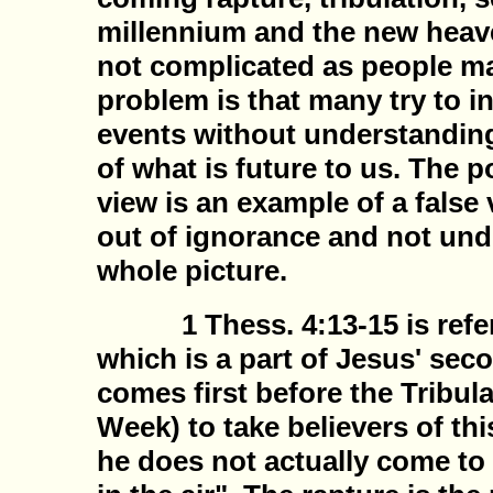
millennium and the new heaven
not complicated as people ma
problem is that many try to i
events without understanding
of what is future to us. The 
view is an example of a false
out of ignorance and not und
whole picture.
1 Thess. 4:13-15 is referr
which is a part of Jesus' se
comes first before the Tribula
Week) to take believers of th
he does not actually come to