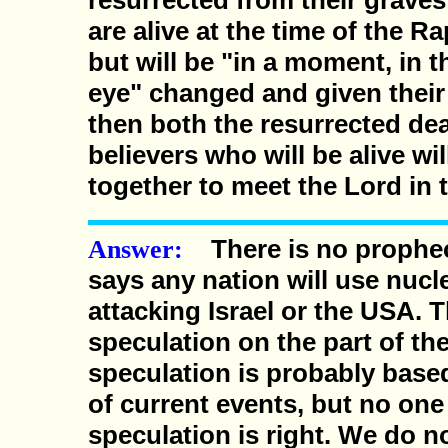
resurrected from their grave
are alive at the time of the Ra
but will be "in a moment, in t
eye" changed and given thei
then both the resurrected de
believers who will be alive wi
together to meet the Lord in t
There is no prophecy
Answer:
says any nation will use nuc
attacking Israel or the USA. T
speculation on the part of the
speculation is probably base
of current events, but no one
speculation is right. We do 