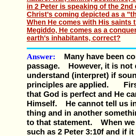
in 2 Peter is speaking of the 2nd
Christ's coming depicted as a "th
When He comes with His saints to
Megiddo, He comes as a conquerin
earth's inhabitants, correct?
Many have been con
Answer:
passage. However, it is not d
understand (interpret) if sou
principles are applied. Fir
that God is perfect and He ca
Himself. He cannot tell us 
thing and in another somethin
to that statement. When we
such as 2 Peter 3:10f and if i