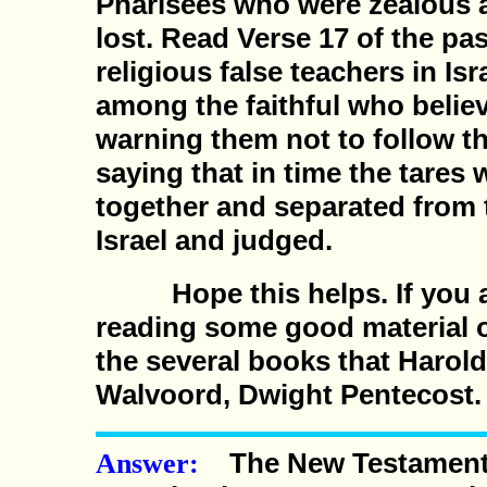
Pharisees who were zealous a
lost. Read Verse 17 of the pa
religious false teachers in Is
among the faithful who beli
warning them not to follow t
saying that in time the tares
together and separated from t
Israel and judged.
Hope this helps. If you ar
reading some good material o
the several books that Harol
Walvoord, Dwight Pentecost.
The New Testament 
Answer: