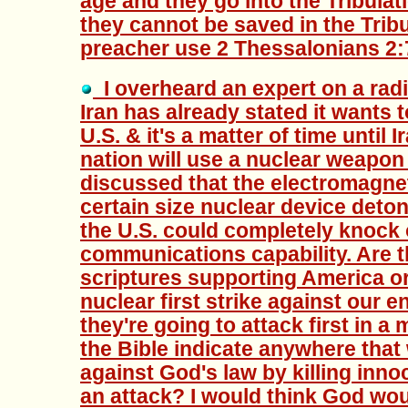
age and they go into the Tribula
they cannot be saved in the Tribu
preacher use 2 Thessalonians 2:7
I overheard an expert on a rad
Iran has already stated it wants t
U.S. & it's a matter of time until 
nation will use a nuclear weapon
discussed that the electromagne
certain size nuclear device deto
the U.S. could completely knock 
communications capability. Are t
scriptures supporting America or
nuclear first strike against our 
they're going to attack first in a
the Bible indicate anywhere that
against God's law by killing innoc
an attack? I would think God wou