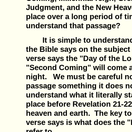
Judgment, and the New Heave
place over a long period of 
understand that passage?
It is simple to understand 
the Bible says on the subject
verse says the "Day of the Lo
"Second Coming" will come as
night. We must be careful not
passage something it does n
understand what it literally s
place before Revelation 21-2
heaven and earth. The key t
verse says is what does the "
refer to.