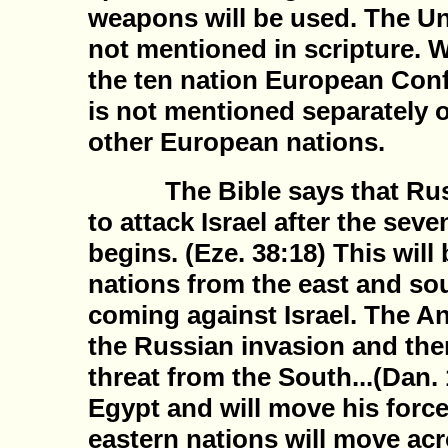
weapons will be used. The Uni
not mentioned in scripture. W
the ten nation European Conf
is not mentioned separately o
other European nations.
The Bible says that Russia
to attack Israel after the seve
begins. (Eze. 38:18) This will
nations from the east and sout
coming against Israel. The Ant
the Russian invasion and then
threat from the South...(Dan. 
Egypt and will move his force
eastern nations will move ac