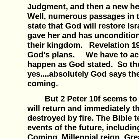
Judgment, and then a new h
Well, numerous passages in 
state that God will restore Isr
gave her and has uncondition
their kingdom. Revelation 19-
God's plans. We have to acce
happen as God stated. So th
yes....absolutely God says th
coming.
But 2 Peter 10f seems to s
will return and immediately th
destroyed by fire. The Bible te
events of the future, includi
Coming, Millennial reign, Gr