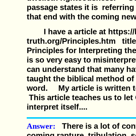
passage states it is referring
that end with the coming new
I have a article at https://
truth.org/Principles.htm titl
Principles for Interpreting 
is so very easy to misinterpr
can understand that many hav
taught the biblical method of
word. My article is written t
This article teaches us to le
interpret itself....
There is a lot of co
Answer:
coming rapture, tribulation,