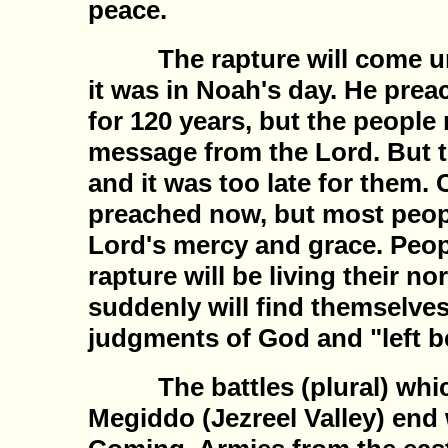
peace.
The rapture will come unex
it was in Noah's day. He pre
for 120 years, but the people 
message from the Lord. But t
and it was too late for them. 
preached now, but most people
Lord's mercy and grace. Peopl
rapture will be living their no
suddenly will find themselves
judgments of God and "left b
The battles (plural) whic
Megiddo (Jezreel Valley) end