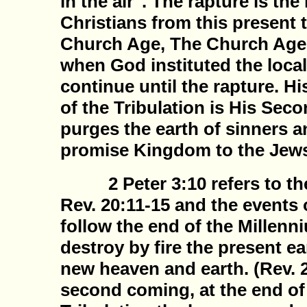
in the air". The rapture is the
Christians from this present 
Church Age, The Church Age 
when God instituted the local
continue until the rapture. Hi
of the Tribulation is His Se
purges the earth of sinners a
promise Kingdom to the Jew
2 Peter 3:10 refers to the 
Rev. 20:11-15 and the events 
follow the end of the Millenn
destroy by fire the present e
new heaven and earth. (Rev. 2
second coming, at the end of