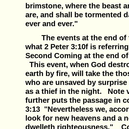
brimstone, where the beast a
are, and shall be tormented d
ever and ever."
The events at the end of t
what 2 Peter 3:10f is referring 
Second Coming at the end of 
This event, when God destr
earth by fire, will take the tho
who are unsaved by surprise
as a thief in the night. Note
further puts the passage in 
3:13 "Nevertheless we, accor
look for new heavens and a n
dwelleth righteousness." Con