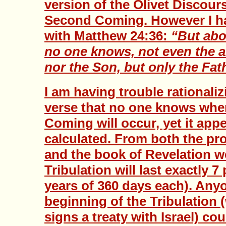
version of the Olivet Discour
Second Coming. However I ha
with Matthew 24:36:
“But abo
no one knows, not even the a
nor the Son, but only the Fat
I am having trouble rationaliz
verse that no one knows whe
Coming will occur, yet it app
calculated. From both the pr
and the book of Revelation 
Tribulation will last exactly 7
years of 360 days each). Anyo
beginning of the Tribulation 
signs a treaty with Israel) cou