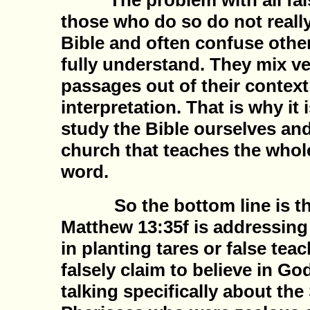
The problem with all false
those who do so do not reall
Bible and often confuse othe
fully understand. They mix ve
passages out of their context
interpretation. That is why it 
study the Bible ourselves and
church that teaches the whol
word.
So the bottom line is the
Matthew 13:35f is addressing
in planting tares or false tea
falsely claim to believe in Go
talking specifically about the