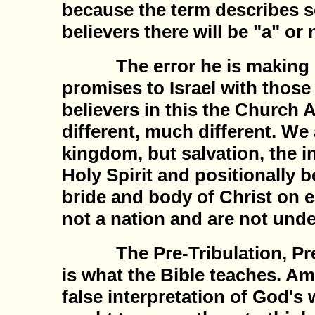
because the term describes
believers there will be "a" or
The error he is making is
promises to Israel with thos
believers in this the Church 
different, much different. We
kingdom, but salvation, the i
Holy Spirit and positionally b
bride and body of Christ on e
not a nation and are not unde
The Pre-Tribulation, Pre-M
is what the Bible teaches. Ami
false interpretation of God's