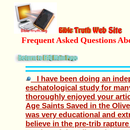
Frequent Asked Questions Ab
I have been doing an inde
eschatological study for ma
thoroughly enjoyed your arti
Age Saints Saved in the Olive
was very educational and extr
believe in the pre-trib raptur