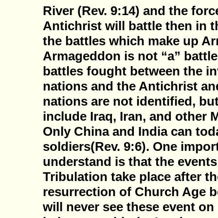
River (Rev. 9:14) and the forc
Antichrist will battle then in t
the battles which make up A
Armageddon is not “a” battle,
battles fought between the i
nations and the Antichrist an
nations are not identified, bu
include Iraq, Iran, and other
Only China and India can tod
soldiers(Rev. 9:6). One impor
understand is that the events
Tribulation take place after t
resurrection of Church Age be
will never see these event on 