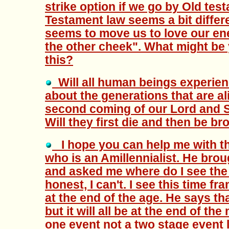
strike option if we go by Old te
Testament law seems a bit differ
seems to move us to love our en
the other cheek". What might be y
this?
Will all human beings experie
about the generations that are ali
second coming of our Lord and S
Will they first die and then be b
I hope you can help me with thi
who is an Amillennialist. He brou
and asked me where do I see the r
honest, I can't. I see this time fra
at the end of the age. He says tha
but it will all be at the end of the 
one event not a two stage event l