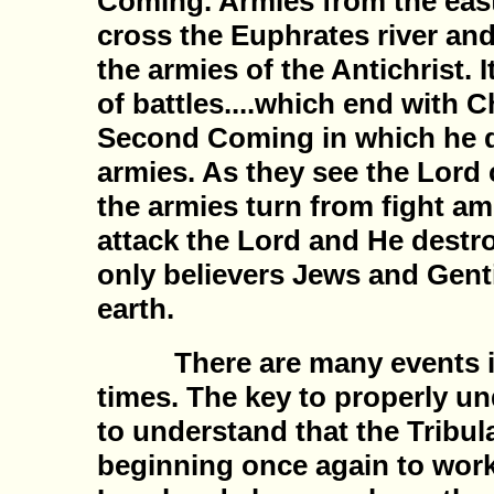
Coming. Armies from the east 
cross the Euphrates river and
the armies of the Antichrist. It
of battles....which end with 
Second Coming in which he d
armies. As they see the Lord 
the armies turn from fight a
attack the Lord and He destr
only believers Jews and Genti
earth.
There are many events inv
times. The key to properly u
to understand that the Tribul
beginning once again to work