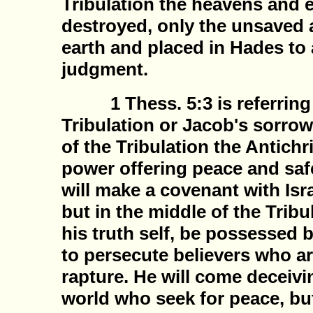
Tribulation the heavens and e
destroyed, only the unsaved a
earth and placed in Hades to a
judgment.
1 Thess. 5:3 is referring 
Tribulation or Jacob's sorrow
of the Tribulation the Antichr
power offering peace and safe
will make a covenant with Isra
but in the middle of the Tribul
his truth self, be possessed 
to persecute believers who ar
rapture. He will come deceivi
world who seek for peace, but