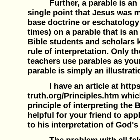
Further, a parable is an il
single point that Jesus was 
base doctrine or eschatology
times) on a parable that is an i
Bible students and scholars 
rule of interpretation. Only th
teachers use parables as your
parable is simply an illustrati
I have an article at https:
truth.org/Principles.htm whic
principle of interpreting the B
helpful for your friend to app
to his interpretation of God's