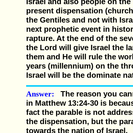
Israel and also people on the 
present dispensation (church
the Gentiles and not with Isra
next prophetic event in histor
rapture. At the end of the sev
the Lord will give Israel the 
them and He will rule the wor
years (millennium) on the th
Israel will be the dominate na
The reason you cann
Answer:
in Matthew 13:24-30 is because
fact the parable is not addres
the dispensation, but the para
towards the nation of Israel.