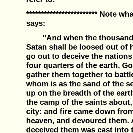
************************ Note w
says:
"And when the thousand ye
Satan shall be loosed out of 
go out to deceive the nations
four quarters of the earth, G
gather them together to battl
whom is as the sand of the s
up on the breadth of the ear
the camp of the saints about
city: and fire came down fro
heaven, and devoured them. A
deceived them was cast into t