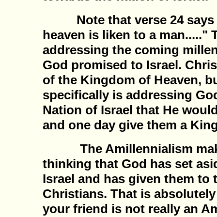
Note that verse 24 says 
heaven is liken to a man....." 
addressing the coming millen
God promised to Israel. Christ
of the Kingdom of Heaven, bu
specifically is addressing Go
Nation of Israel that He would
and one day give them a Kin
The Amillennialism makes
thinking that God has set asi
Israel and has given them to 
Christians. That is absolutely
your friend is not really an Am