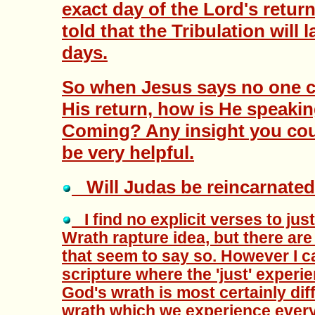
exact day of the Lord's retur
told that the Tribulation will 
days.
So when Jesus says no one c
His return, how is He speaki
Coming? Any insight you cou
be very helpful.
Will Judas be reincarnated 
I find no explicit verses to jus
Wrath rapture idea, but there are 
that seem to say so. However I c
scripture where the 'just' experi
God's wrath is most certainly dif
wrath which we experience every 