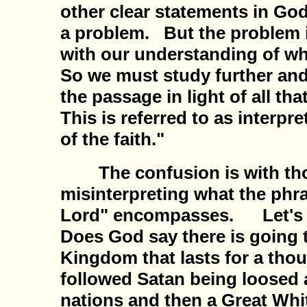
other clear statements in God
a problem. But the problem is
with our understanding of w
So we must study further and
the passage in light of all t
This is referred to as interpr
of the faith."
The confusion is with tho
misinterpreting what the phra
Lord" encompasses. Let's ba
Does God say there is going t
Kingdom that lasts for a tho
followed Satan being loosed 
nations and then a Great Whi