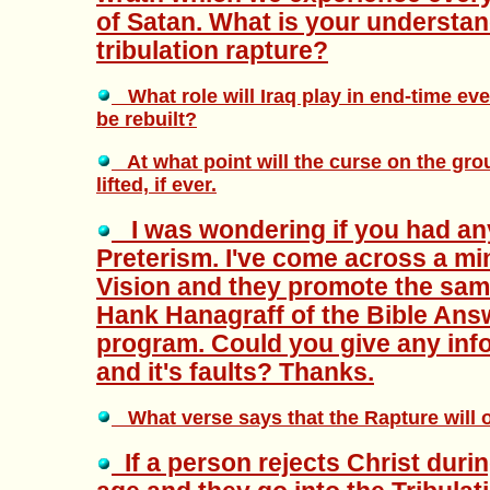
of Satan. What is your understan
tribulation rapture?
What role will Iraq play in end-time eve
be rebuilt?
At what point will the curse on the gro
lifted, if ever.
I was wondering if you had an
Preterism. I've come across a mi
Vision and they promote the same
Hank Hanagraff of the Bible An
program. Could you give any inf
and it's faults? Thanks.
What verse says that the Rapture will o
If a person rejects Christ duri