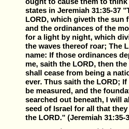
ought to cause them to think i
states in Jeremiah 31:35-37 "
LORD, which giveth the sun fo
and the ordinances of the mo
for a light by night, which di
the waves thereof roar; The 
name: If those ordinances de
me, saith the LORD, then the 
shall cease from being a nati
ever. Thus saith the LORD; I
be measured, and the foundat
searched out beneath, I will al
seed of Israel for all that the
the LORD." (Jeremiah 31:35-3