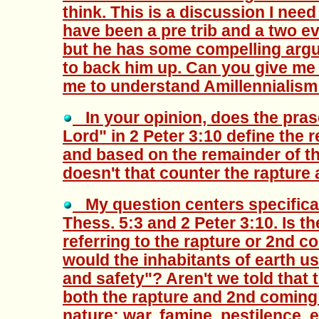
think. This is a discussion I need a
have been a pre trib and a two ev
but he has some compelling argu
to back him up. Can you give me 
me to understand Amillennialism
In your opinion, does the prase
Lord" in 2 Peter 3:10 define the r
and based on the remainder of t
doesn't that counter the rapture
My question centers specifical
Thess. 5:3 and 2 Peter 3:10. Is t
referring to the rapture or 2nd 
would the inhabitants of earth u
and safety"? Aren't we told that
both the rapture and 2nd coming 
nature: war, famine, pestilence, 