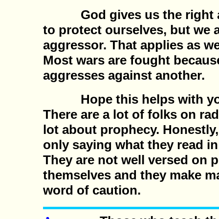
God gives us the right an
to protect ourselves, but we a
aggressor. That applies as we
Most wars are fought becaus
aggresses against another.
Hope this helps with you
There are a lot of folks on ra
lot about prophecy. Honestly
only saying what they read i
They are not well versed on 
themselves and they make ma
word of caution.