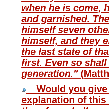
when he is come, h
and garnished. The
himself seven othe
himself, and they e
the last state of t
first. Even so shall
generation."
(Matth
Would you give m
explanation of thi