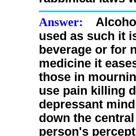
Answer:
Alcohol
used as such it is
beverage or for n
medicine it eases
those in mourni
use pain killing 
depressant mind 
down the central
person's percep