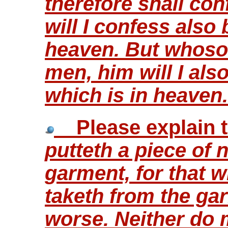
therefore shall co
will I confess also
heaven. But whoso
men, him will I al
which is in heaven
Please explain t
putteth a piece of 
garment, for that whi
taketh from the ga
worse. Neither do 