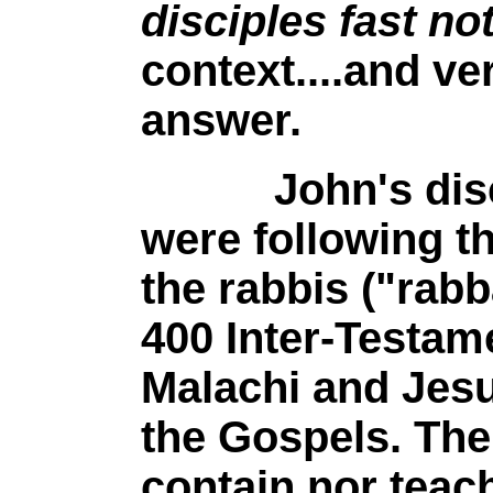
disciples fast no
context....and ve
answer.
John's discipl
were following th
the rabbis ("rabb
400 Inter-Testam
Malachi and Jesu
the Gospels. The
contain nor teach