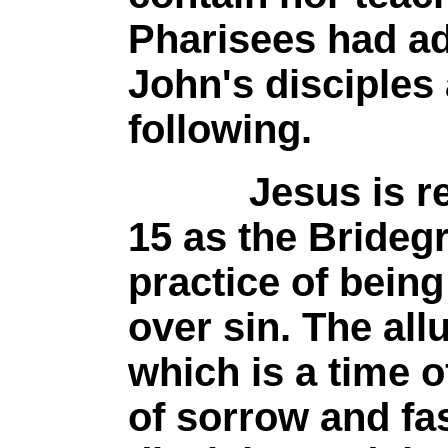
Pharisees had ad
John's disciples
following.
Jesus is refer
15 as the Brideg
practice of bein
over sin. The all
which is a time o
of sorrow and fa