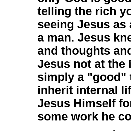
telling the rich 
seeing Jesus as 
a man. Jesus kne
and thoughts an
Jesus not at the 
simply a "good" 
inherit internal 
Jesus Himself for
some work he coul