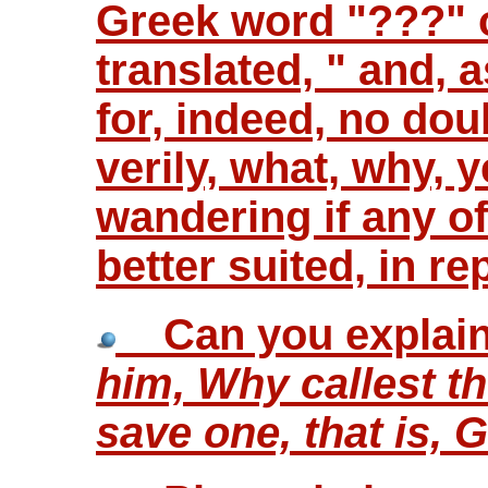
Greek word "???" o
translated, " and, 
for, indeed, no dou
verily, what, why, y
wandering if any o
better suited, in r
Can you explain 
him, Why callest t
save one, that is, 