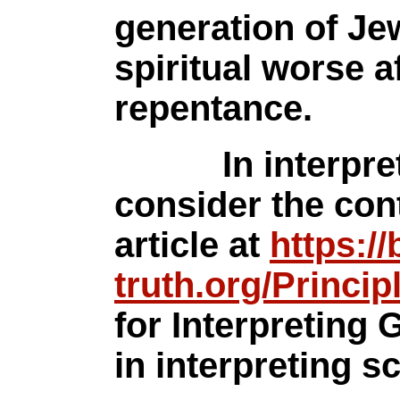
generation of Je
spiritual worse a
repentance.
In interpretin
consider the con
article at
https://
truth.org/Princip
for Interpreting
in interpreting sc