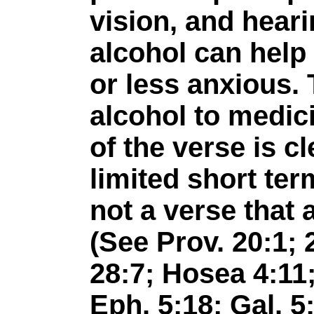
vision, and hear
alcohol can help
or less anxious. 
alcohol to medic
of the verse is c
limited short ter
not a verse that 
(See Prov. 20:1; 2
28:7; Hosea 4:11
Eph. 5:18; Gal. 5