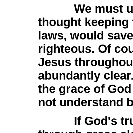
We must under
thought keeping t
laws, would sav
righteous. Of cou
Jesus throughout
abundantly clea
the grace of God
not understand b
If God's true o