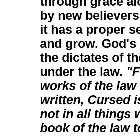
through grace al
by new believers
it has a proper s
and grow. God's 
the dictates of t
under the law.
"F
works of the law 
written, Cursed i
not in all things 
book of the law 