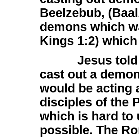
Beelzebub, (Baal
demons which was
Kings 1:2) which 
Jesus told the
cast out a demo
would be acting 
disciples of the
which is hard to
possible. The Ro