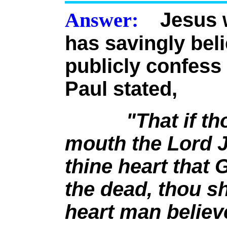
Answer:
Jesus wa
has savingly bel
publicly confess 
Paul stated,
"That if t
mouth the Lord J
thine heart that
the dead, thou sh
heart man believ