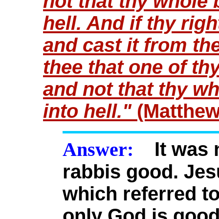
not that thy whole 
hell. And if thy righ
and cast it from thee
thee that one of t
and not that thy w
into hell."
(Matthew
Answer:
It was n
rabbis good. Jes
which referred t
only God is good