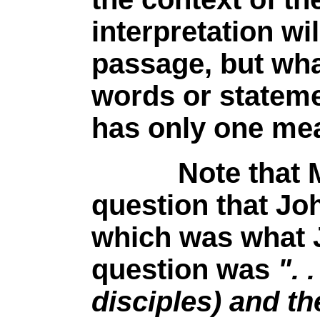
interpretation wi
passage, but wha
words or statem
has only one mea
Note that Matt
question that Jo
which was what 
question was
". 
disciples) and th