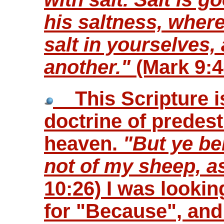
his saltness, where
salt in yourselves
another."
(Mark 9:4
This Scripture is
doctrine of predest
heaven.
"But ye be
not of my sheep, a
10:26) I was lookin
for "Because", and