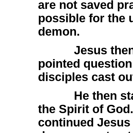
are not saved pra
possible for the 
demon.
Jesus then as
pointed question
disciples cast o
He then state
the Spirit of God
continued Jesus 