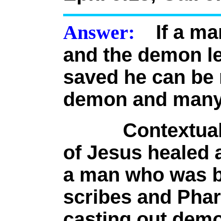
Answer:
If a ma
and the demon le
saved he can be 
demon and many
Contextually, 
of Jesus healed 
a man who was b
scribes and Phar
casting out demo