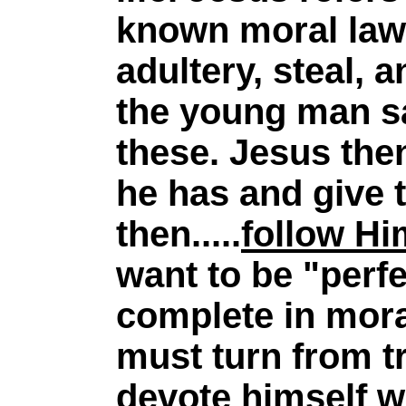
known moral law
adultery, steal, 
the young man s
these. Jesus then
he has and give 
then.....
follow Hi
want to be "perfe
complete in mora
must turn from t
devote himself w