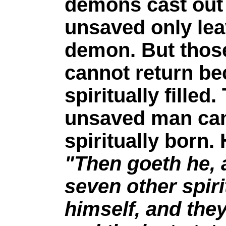
demons cast out
unsaved only lea
demon. But those
cannot return b
spiritually fille
unsaved man can 
spiritually born.
"Then goeth he, 
seven other spir
himself, and they