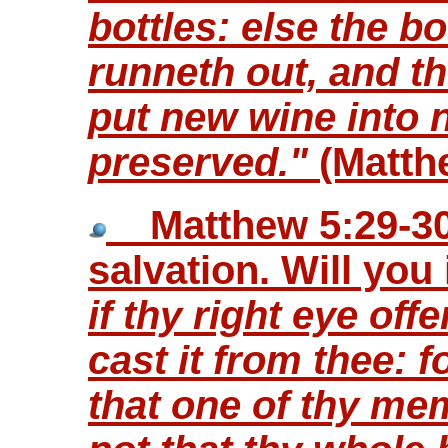
bottles: else the b
runneth out, and th
put new wine into 
preserved."
(Matth
Matthew 5:29-30 
salvation. Will you
if thy right eye off
cast it from thee: fo
that one of thy me