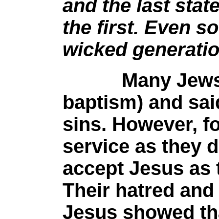
and the last stat
the first. Even so
wicked generati
Many Jews wer
baptism) and sai
sins. However, fo
service as they d
accept Jesus as 
Their hatred and c
Jesus showed tha