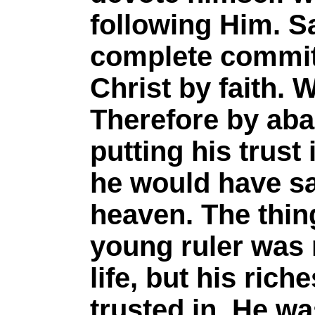
following Him. Sa
complete commit
Christ by faith. 
Therefore by aba
putting his trust
he would have sa
heaven. The thin
young ruler was n
life, but his ric
trusted in. He wa