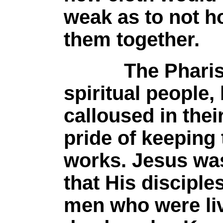
weak as to not h
them together.
The Pharisees
spiritual people,
calloused in thei
pride of keeping
works. Jesus wa
that His disciple
men who were liv