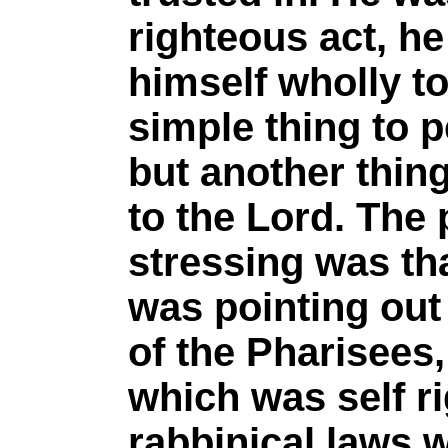
righteous act, he
himself wholly to 
simple thing to 
but another thin
to the Lord. The
stressing was th
was pointing out 
of the Pharisees,
which was self r
rabbinical laws w