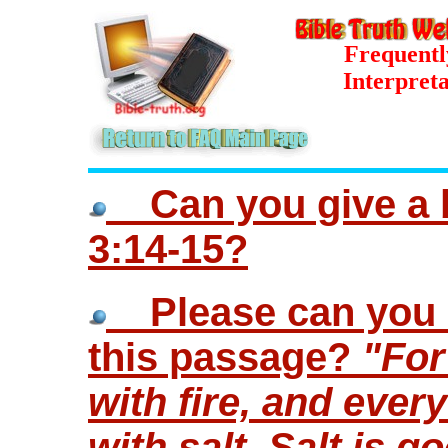
Frequentl
Interpreta
Can you give a bi
3:14-15?
Please can you o
this passage?
"For
with fire, and every
with salt. Salt is go