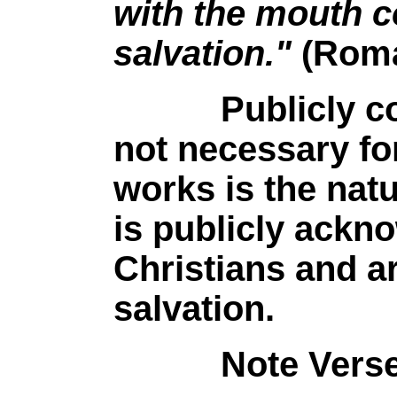
with the mouth c
salvation."
(Roma
Publicly confe
not necessary fo
works is the natu
is publicly ackn
Christians and a
salvation.
Note Verse 10