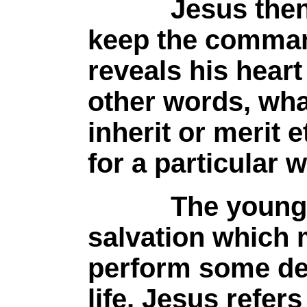
Jesus then tel
keep the comma
reveals his heart
other words, wha
inherit or merit e
for a particular 
The young man
salvation which 
perform some dee
life. Jesus refer