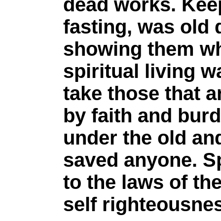
dead works. Kee
fasting, was old
showing them wha
spiritual living 
take those that ar
by faith and bur
under the old and
saved anyone. Sp
to the laws of t
self righteousne