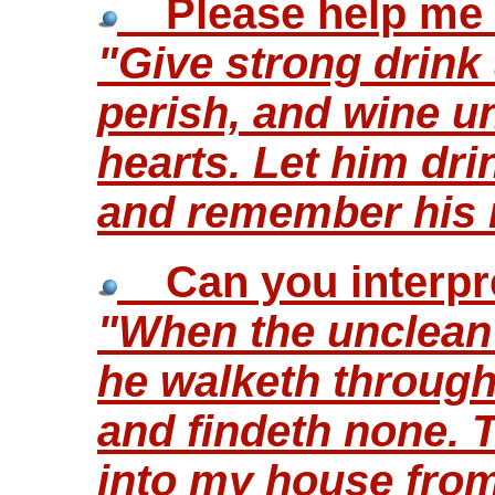
Please help me i
"Give strong drink 
perish, and wine un
hearts. Let him dri
and remember his 
Can you interpre
"When the unclean s
he walketh through 
and findeth none. Th
into my house fro