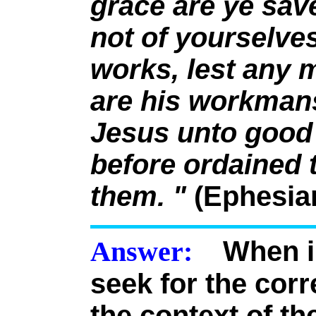
grace are ye save
not of yourselves:
works, lest any 
are his workmans
Jesus unto good
before ordained 
them. "
(Ephesian
Answer:
When in
seek for the cor
the context of th