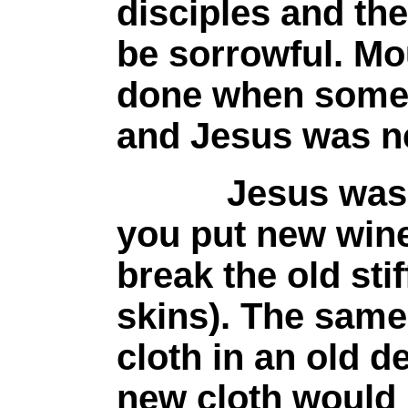
disciples and the
be sorrowful. Mo
done when someo
and Jesus was ne
Jesus was using
you put new wine
break the old sti
skins). The same
cloth in an old d
new cloth would 