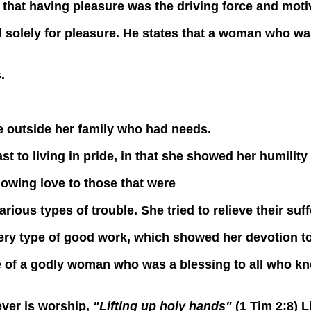
ay that having pleasure was the driving force and mot
y for pleasure. He states that a woman who was 
.
se outside her family who had needs.
 to living in pride, in that she showed her humility 
owing love to those that were
arious types of trouble. She tried to relieve their suff
very type of good work, which showed her devotion to
of a godly woman who was a blessing to all who kne
ver is worship,
"Lifting up holy hands"
(1 Tim 2:8) 