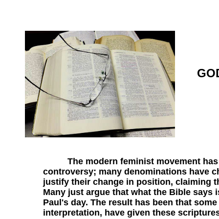
GOD
The modern feminist movement has broug
controversy; many denominations have c
justify their change in position, claiming 
Many just argue that what the Bible says i
Paul's day. The result has been that some
interpretation, have given these scripture