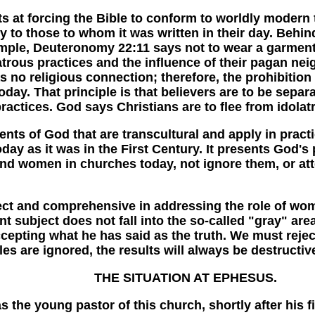
 forcing the Bible to conform to worldly modern thi
ly to those to whom it was written in their day. Behin
ple, Deuteronomy 22:11 says not to wear a garment 
latrous practices and the influence of their pagan ne
 no religious connection; therefore, the prohibition
day. That principle is that believers are to be separa
ractices. God says Christians are to flee from idolatr
 God that are transcultural and apply in practice
oday as it was in the First Century. It presents God
 and women in churches today, not ignore them, or att
and comprehensive in addressing the role of wome
t subject does not fall into the so-called "gray" area
cepting what he has said as the truth. We must reje
es are ignored, the results will always be destructiv
THE SITUATION AT EPHESUS.
e young pastor of this church, shortly after his f