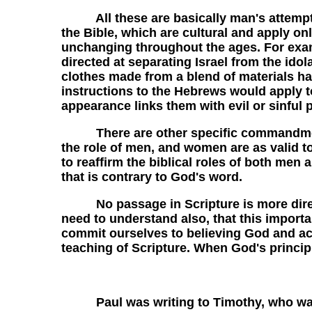
All these are basically man's attempts at
the Bible, which are cultural and apply on
unchanging throughout the ages. For exam
directed at separating Israel from the ido
clothes made from a blend of materials has
instructions to the Hebrews would apply to
appearance links them with evil or sinful p
There are other specific commandments of
the role of men, and women are as valid t
to reaffirm the biblical roles of both men
that is contrary to God's word.
No passage in Scripture is more direct 
need to understand also, that this importan
commit ourselves to believing God and ac
teaching of Scripture. When God's principl
Paul was writing to Timothy, who was th