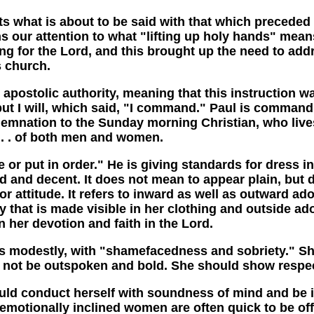
t is about to be said with that which preceded it 
s our attention to what "lifting up holy hands" mean
ving for the Lord, and this brought up the need to a
 church.
postolic authority, meaning that this instruction wa
e, but I will, which said, "I command." Paul is comm
mnation to the Sunday morning Christian, who lives a
. . . of both men and women.
t in order." He is giving standards for dress in s
d and decent. It does not mean to appear plain, but d
 attitude. It refers to inward as well as outward ado
ality that is made visible in her clothing and outside
n her devotion and faith in the Lord.
estly, with "shamefacedness and sobriety." Sham
ot be outspoken and bold. She should show respect,
conduct herself with soundness of mind and be in
motionally inclined women are often quick to be o