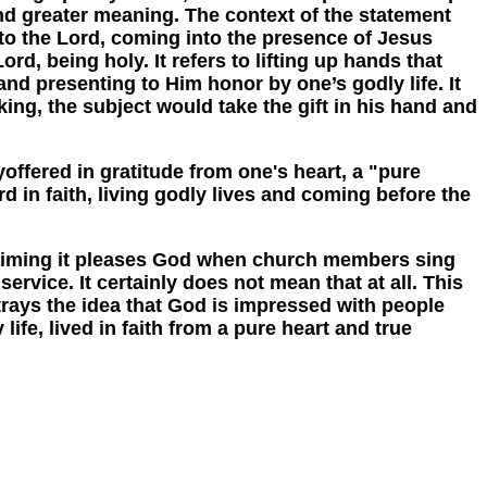
and greater meaning. The context of the statement
 to the Lord, coming into the presence of Jesus
rd, being holy. It refers to lifting up hands that
d presenting to Him honor by one’s godly life. It
king, the subject would take the gift in his hand and
fered in gratitude from one's heart, a "pure
d in faith, living godly lives and coming before the
aiming it pleases God when church members sing
ervice. It certainly does not mean that at all. This
trays the idea that God is impressed with people
ife, lived in faith from a pure heart and true