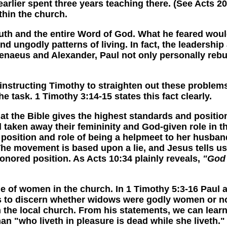
arlier spent three years teaching there. (See Acts 2
hin the church.
h and the entire Word of God. What he feared would
and ungodly patterns of living. In fact, the leaders
enaeus and Alexander, Paul not only personally rebuk
ucting Timothy to straighten out these problems. T
 task. 1 Timothy 3:14-15 states this fact clearly.
the Bible gives the highest standards and position
 taken away their femininity and God-given role in
osition and role of being a helpmeet to her husband
e movement is based upon a lie, and Jesus tells us th
nored position. As Acts 10:34 plainly reveals,
"God 
women in the church. In 1 Timothy 5:3-16 Paul add
s to discern whether widows were godly women or not
the local church. From his statements, we can learn p
an "who liveth in pleasure is dead while she liveth.