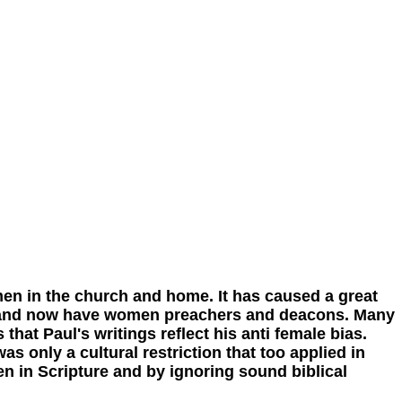
 in the church and home. It has caused a great
n and now have women preachers and deacons. Many
that Paul's writings reflect his anti female bias.
s only a cultural restriction that too applied in
n in Scripture and by ignoring sound biblical