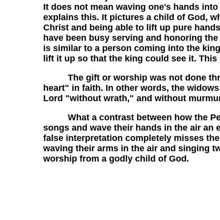
It does not mean waving one's hands into t
explains this. It pictures a child of God
Christ and being able to lift up pure hands
have been busy serving and honoring the L
is similar to a person coming into the king
lift it up so that the king could see it. This
The gift or worship was not done through
heart" in faith. In other words, the widow
Lord "without wrath," and without murmur
What a contrast between how the Pentec
songs and wave their hands in the air an em
false interpretation completely misses th
waving their arms in the air and singing tw
worship from a godly child of God.