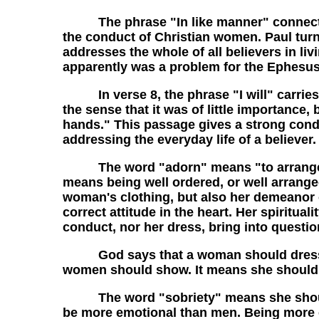
The phrase "In like manner" connects wha
the conduct of Christian women. Paul turn
addresses the whole of all believers in li
apparently was a problem for the Ephesus
In verse 8, the phrase "I will" carries a
the sense that it was of little importanc
hands." This passage gives a strong conde
addressing the everyday life of a believer
The word "adorn" means "to arrange or pu
means being well ordered, or well arrange
woman's clothing, but also her demeanor or
correct attitude in the heart. Her spiritu
conduct, nor her dress, bring into questio
God says that a woman should dress mod
women should show. It means she should n
The word "sobriety" means she should 
be more emotional than men. Being more e