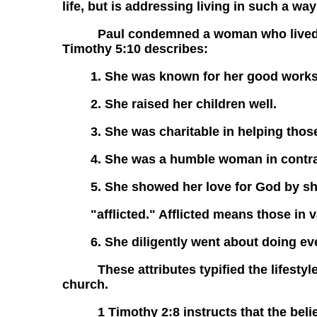
life, but is addressing living in such a w
Paul condemned a woman who lived solel
Timothy 5:10 describes:
1. She was known for her good works
2. She raised her children well.
3. She was charitable in helping tho
4. She was a humble woman in contrast
5. She showed her love for God by sh
"afflicted." Afflicted means those in v
6. She diligently went about doing e
These attributes typified the lifestyle 
church.
1 Timothy 2:8 instructs that the belie