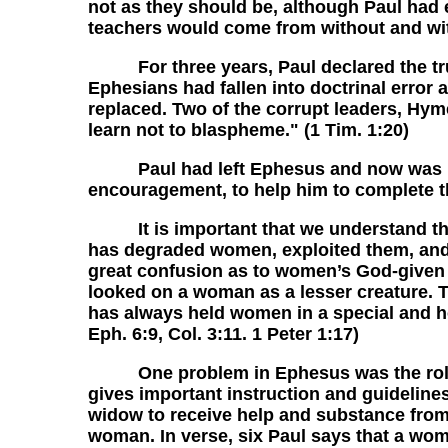
not as they should be, although Paul had e
teachers would come from without and wit
For three years, Paul declared the trut
Ephesians had fallen into doctrinal error 
replaced. Two of the corrupt leaders, Hym
learn not to blaspheme." (1 Tim. 1:20)
Paul had left Ephesus and now was instr
encouragement, to help him to complete the
It is important that we understand that 
has degraded women, exploited them, and
great confusion as to women’s God-given p
looked on a woman as a lesser creature. Th
has always held women in a special and ho
Eph. 6:9, Col. 3:11. 1 Peter 1:17)
One problem in Ephesus was the role of 
gives important instruction and guideline
widow to receive help and substance from 
woman. In verse, six Paul says that a wom