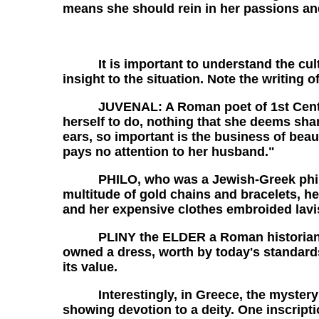
means she should rein in her passions and
It is important to understand the cultura
insight to the situation. Note the writing
JUVENAL: A Roman poet of 1st Century w
herself to do, nothing that she deems sh
ears, so important is the business of beau
pays no attention to her husband."
PHILO, who was a Jewish-Greek philosoph
multitude of gold chains and bracelets, he
and her expensive clothes embroided lavis
PLINY the ELDER a Roman historian of fi
owned a dress, worth by today's standards,
its value.
Interestingly, in Greece, the mystery r
showing devotion to a deity. One inscript