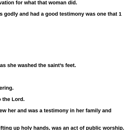
ivation for what that woman did.
godly and had a good testimony was one that 1
as she washed the saint’s feet.
ering.
 the Lord.
w her and was a testimony in her family and
Lifting up holy hands, was an act of public worship.