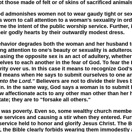
t those made of felt or of skins of sacrificed animals
dmonishes women not to wear gaudy tight or sexua
 worn to call attention to a woman's sexuality in or
e the intent of the public worship service. Further,
r godly hearts by their outwardly modest dress.
avior degrades both the woman and her husband to
ring attention to one's beauty or sexuality is adulte
easing the opposite sex is an act of adultery, whet
lves to each another in the fear of God. To fear th
ty over us. In this case it means to recognize God'
od means when He says to submit ourselves to one anot
nto the Lord."
Believers are not to divide their live
sin. In the same way, God says a woman is to submit 
 affectionate acts to any other man other than her
ate; they are to "forsake all others."
 poverty. Even so, some wealthy church members u
he services and causing a stir when they entered. F
 a service held to honor and glorify Jesus Christ. Th
er, the Bible clearly forbids wearing them immodestly