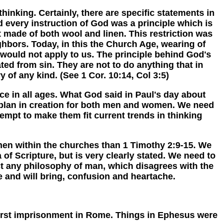
nking. Certainly, there are specific statements in
d every instruction of God was a principle which is
made of both wool and linen. This restriction was
ighbors. Today, in this the Church Age, wearing of
 would not apply to us. The principle behind God's
ted from sin. They are not to do anything that in
y of any kind. (See 1 Cor. 10:14, Col 3:5)
 in all ages. What God said in Paul's day about
's plan in creation for both men and women. We need
empt to make them fit current trends in thinking
n within the churches than 1 Timothy 2:9-15. We
 of Scripture, but is very clearly stated. We need to
ct any philosophy of man, which disagrees with the
e and will bring, confusion and heartache.
irst imprisonment in Rome. Things in Ephesus were