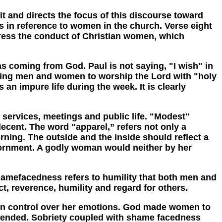
and directs the focus of this discourse toward
s in reference to women in the church. Verse eight
ddress the conduct of Christian women, which
s coming from God. Paul is not saying, "I wish" in
anding men and women to worship the Lord with "holy
n impure life during the week. It is clearly
ervices, meetings and public life. "Modest"
ecent. The word "apparel,” refers not only a
rning. The outside and the inside should reflect a
 adornment. A godly woman would neither by her
efacedness refers to humility that both men and
 reverence, humility and regard for others.
 control over her emotions. God made women to
ffended. Sobriety coupled with shame facedness