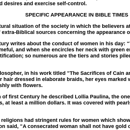
 desires and exercise self-control.
SPECIFIC APPEARANCE IN BIBLE TIMES
l situation of the society in which the believers at
 of extra-Biblical sources concerning the appearance
rites about the conduct of women in his day: "The
ameful, and when she encircles her neck with green 
tification; so numerous are the tiers and stories pi
er, in his work titled "The Sacrifices of Cain and
r hair dressed in elaborate braids, her eyes marked 
hly with flowers.
rst Century he described Lollia Paulina, the one
 at least a million dollars. It was covered with pear
eligions had stringent rules for women which sho
ion said, "A consecrated woman shall not have gold o