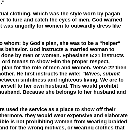
."
l clothing, which was the style worn by pagan
der to lure and catch the eyes of men. God warned
 it was ungodly for women to outwardly dress like
 whom; by God's plan, she was to be a "helper"
rous behavior. God instructs a married woman to
her done by men or women. Ephesians 5:21 instructs
e Lord means to show Him the proper respect,
s plan for the role of men and women. Verse 22 then
her. He first instructs the wife;
"Wives, submit
s between sinfulness and righteous living. We are to
herself to her own husband. This would prohibit
 husband. Because she belongs to her husband and
sed the service as a place to show off their
urthermore, they would wear expensive and elaborate
e Bible is not prohibiting women from wearing braided
 and for the wrong motives, or wearing clothes that