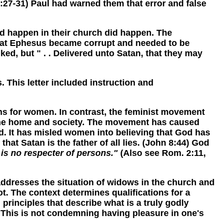
0:27-31) Paul had warned them that error and false
 happen in their church did happen. The
hip at Ephesus became corrupt and needed to be
ed, but " . . Delivered unto Satan, that they may
his letter included instruction and
s for women. In contrast, the feminist movement
 the home and society. The movement has caused
. It has misled women into believing that God has
at Satan is the father of all lies. (John 8:44) God
is no respecter of persons."
(Also see Rom. 2:11,
resses the situation of widows in the church and
. The context determines qualifications for a
rinciples that describe what is a truly godly
" This is not condemning having pleasure in one's