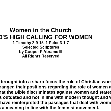
Women in the Church
'S HIGH CALLING FOR WOMEN
1 Timothy 2:9-15, 1 Peter 3:1-7
Selected Scriptures
by Cooper P Abrams III
All Rights Reserved
ht into a sharp focus the role of Christian women
hanged their positions regarding the role of wome
that the Bible discriminates against women and states 
s outdated and not in line with modern thought and wa
 have reinterpreted the passages that deal with wome
s a meaning in line with the feminist movement.