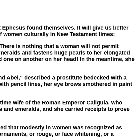
 Ephesus found themselves. It will give us better
 of women culturally in New Testament times:
re is nothing that a woman will not permit
emeralds and fastens huge pearls to her elongated
led one on another on her head! In the meantime, she
 Abel," described a prostitute bedecked with a
with pencil lines, her eye brows smothered in paint
time wife of the Roman Emperor Caligula, who
ls and emeralds, and she carried receipts to prove
wed that modestly in women was recognized as
rnaments, or rouge, or face whitening, or a