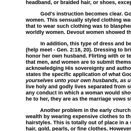
headband, or braided hair, or shoes, excep
God's instruction becomes clear. God a
women. This sensually styled clothing was
that to wear such clothing was to blasphem
worldly women. Devout women showed thei
In addition, this type of dress and beh
(help meet - Gen. 2:18, 20). Dressing to b
honor her own husband. Flirting with or t
that men, and women are to submit themse
acknowledging His sovereignty and authori
states the specific application of what G
yourselves unto your own husbands, as u
live holy and godly lives separated from 
any conduct in which a woman would show
he to her, they are as the marriage vows st
Another problem in the early church was
wealth by wearing expensive clothes to t
hairstyles. This is totally out of place in
hair, gold, pearls, or fine clothes. Howev