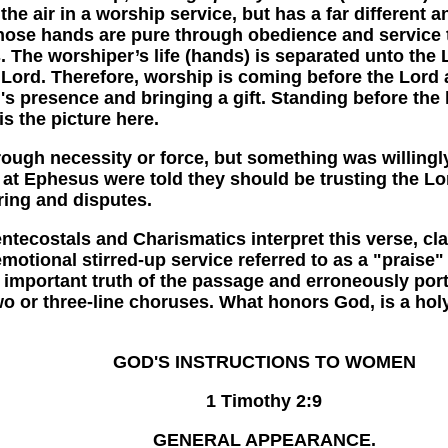
he air in a worship service, but has a far different 
, whose hands are pure through obedience and service
. The worshiper’s life (hands) is separated unto the Lo
ord. Therefore, worship is coming before the Lord an
's presence and bringing a gift. Standing before the 
 is the picture here.
 necessity or force, but something was willinglyof
s at Ephesus were told they should be trusting the Lor
ing and disputes.
ostals and Charismatics interpret this verse, cl
otional stirred-up service referred to as a "praise" s
e important truth of the passage and erroneously por
o or three-line choruses. What honors God, is a holy l
GOD'S INSTRUCTIONS TO WOMEN
1 Timothy 2:9
GENERAL APPEARANCE.